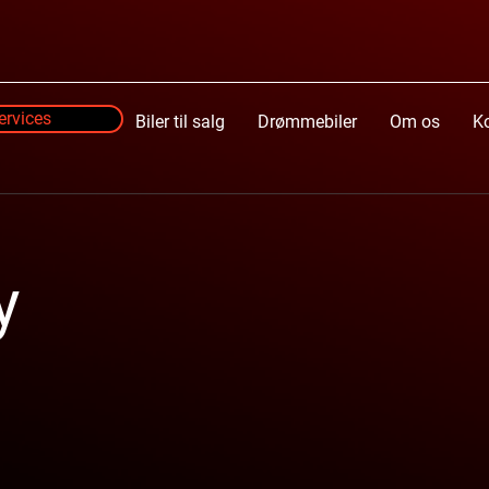
ervices
Services
Biler til salg
Drømmebiler
Om os
K
y