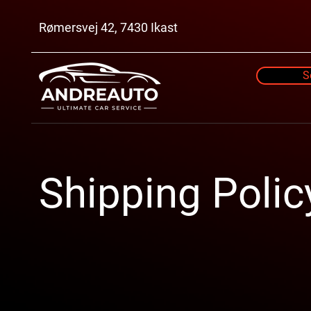
Rømersvej 42, 7430 Ikast
S
Shipping Polic