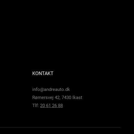
KONTAKT
info@andreauto.dk
Rømersvej 42, 7430 Ikast
Tlf:
20 61 26 88