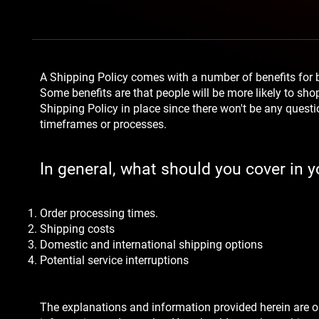
A Shipping Policy comes with a number of benefits for
Some benefits are that people will be more likely to sho
Shipping Policy in place since there won't be any quest
timeframes or processes.
In general, what should you cover in y
Order processing times.
Shipping costs
Domestic and international shipping options
Potential service interruptions
The explanations and information provided herein are o