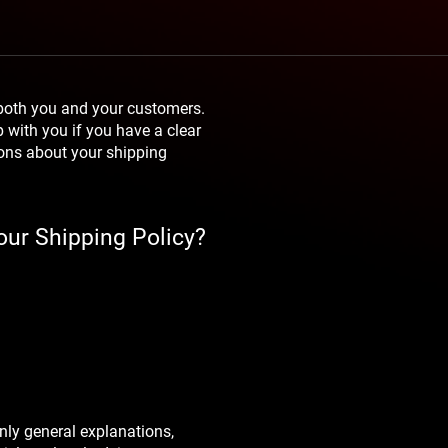
 both you and your customers.
p with you if you have a clear
ions about your shipping
our Shipping Policy?
nly general explanations,