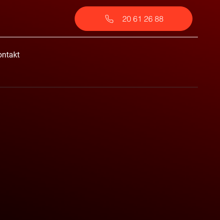
20 61 26 88
ontakt