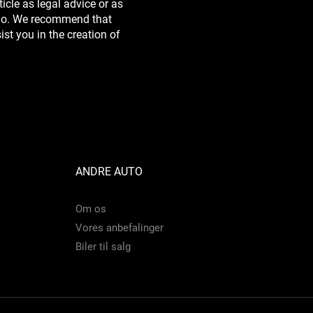
icle as legal advice or as
do. We recommend that
st you in the creation of
ANDRE AUTO
Om os
Vores anbefalinger
Biler til salg