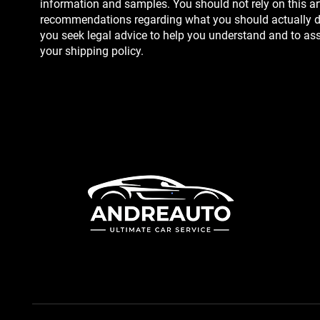
information and samples. You should not rely on this art
recommendations regarding what you should actually 
you seek legal advice to help you understand and to assi
your shipping policy.